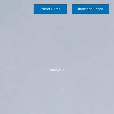
Skip
to
Travel Home
tianxinghu.com
content
Malaysia