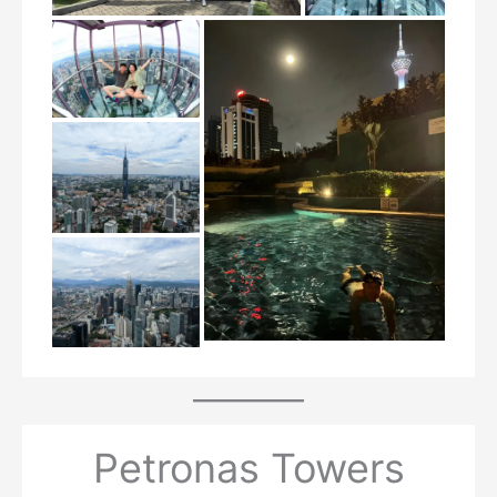
Petronas Towers