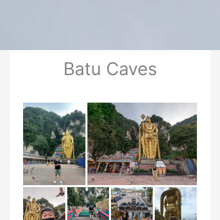
Batu Caves