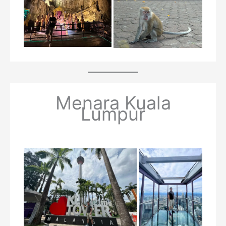
Menara Kuala
Lumpur