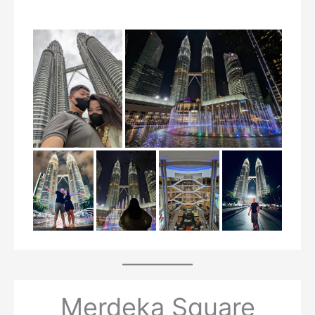
Merdeka Square