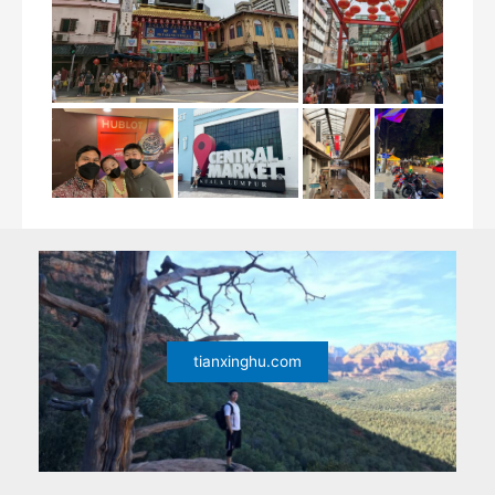
tianxinghu.com