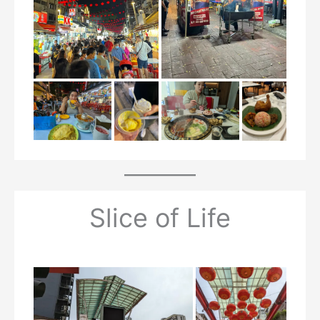
Slice of Life