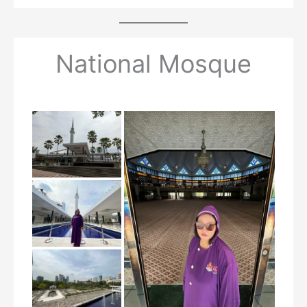
National Mosque